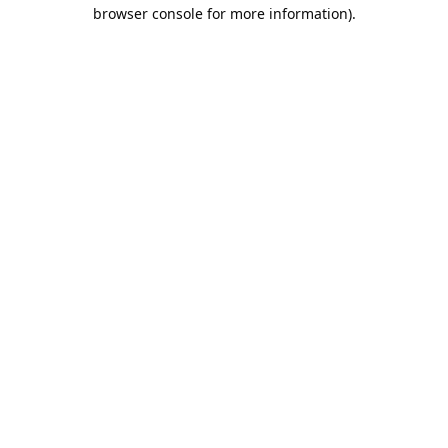
browser console for more information).