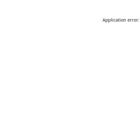
Application error: