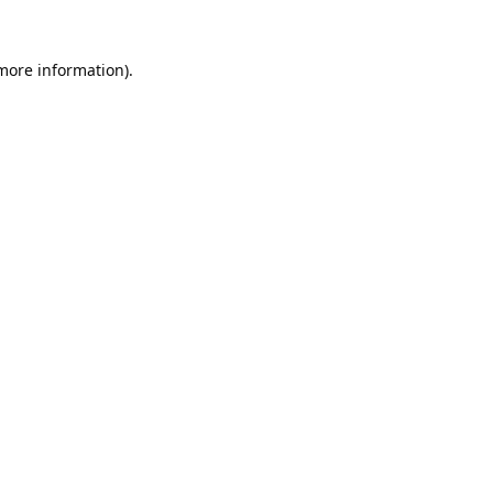
 more information).