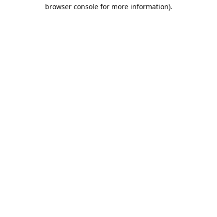
browser console for more information).