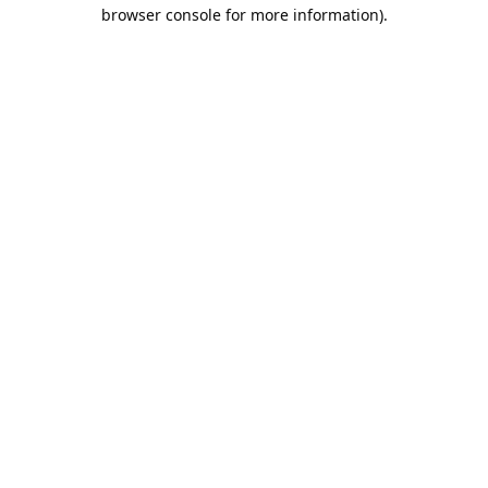
browser console for more information).