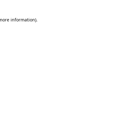
 more information).