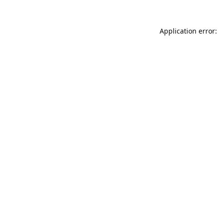
Application error: