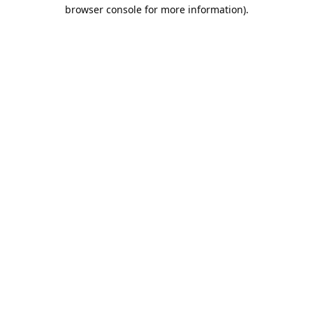
browser console for more information).