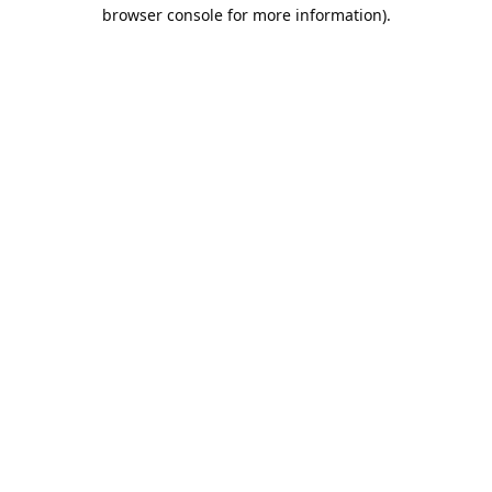
browser console for more information).