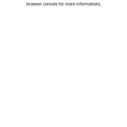
browser console for more information).