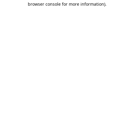
browser console for more information).