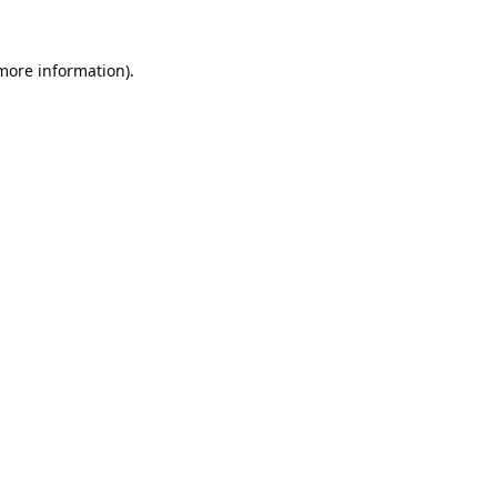
 more information).