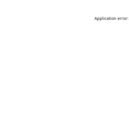
Application error: