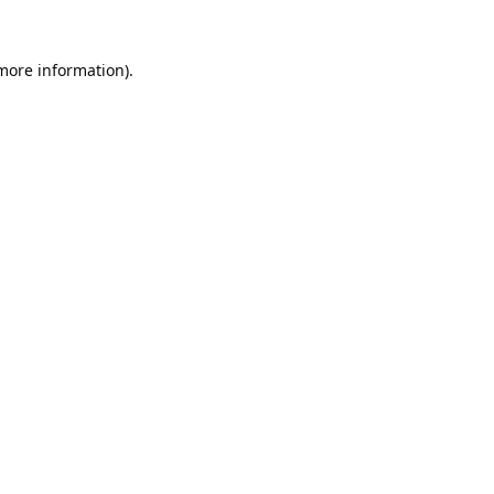
 more information).