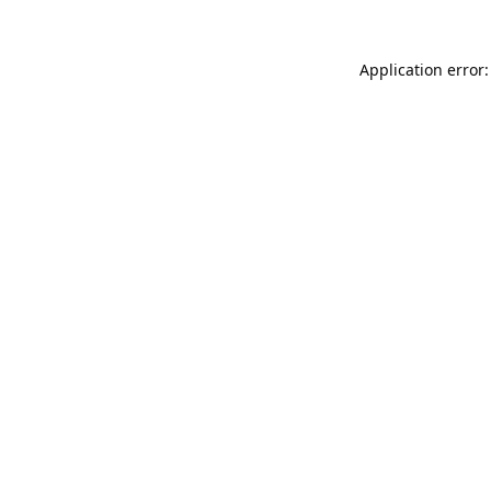
Application error: