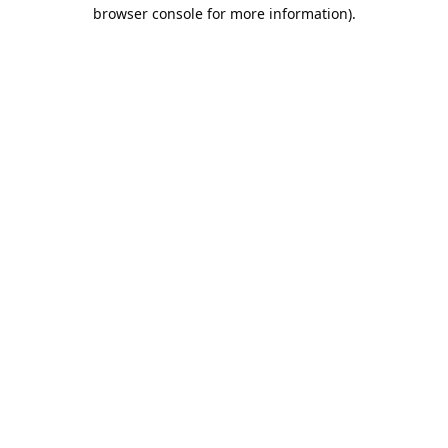
browser console for more information).