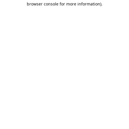
browser console for more information).