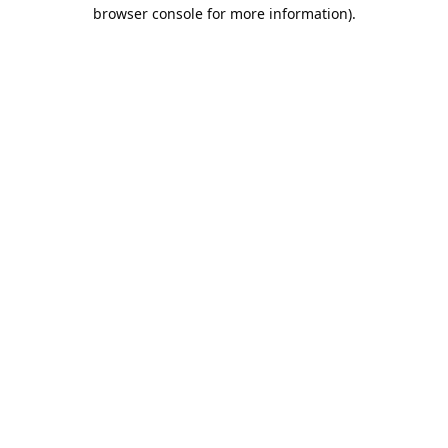
browser console for more information).