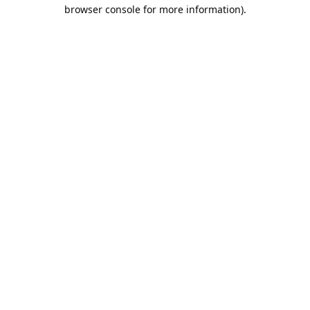
browser console for more information).