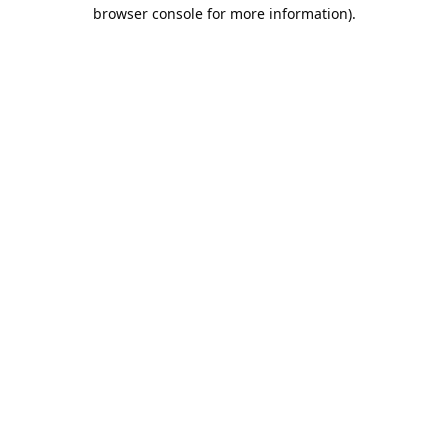
browser console for more information).