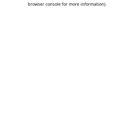
browser console for more information).