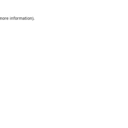
 more information).