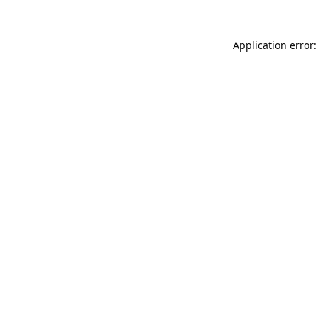
Application error: