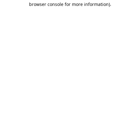
browser console for more information).