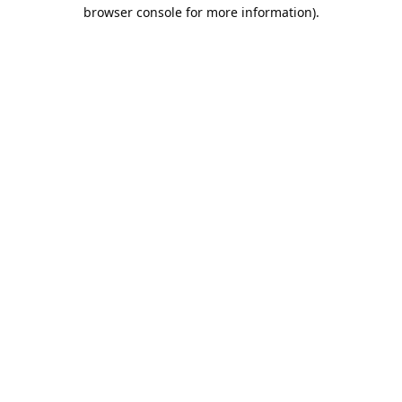
browser console for more information).