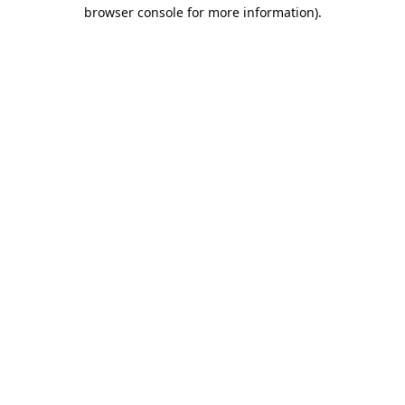
browser console for more information).