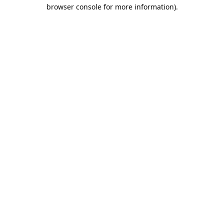
browser console for more information).