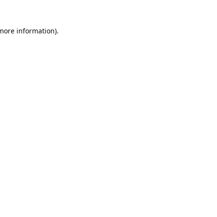
 more information).