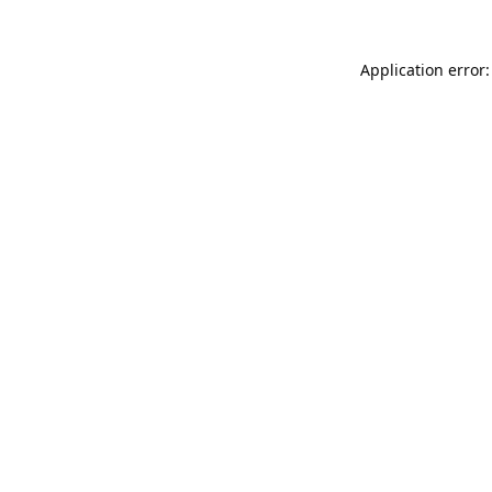
Application error: