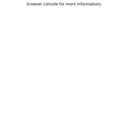
browser console for more information).