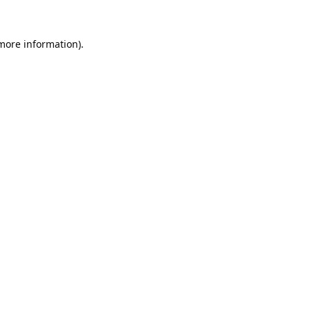
 more information).