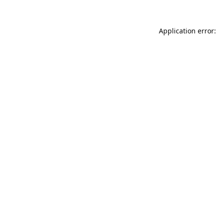
Application error: