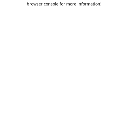
browser console for more information).