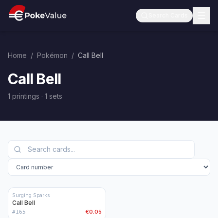
Search Cards
Home
/
Pokémon
/
Call Bell
Call Bell
1 printings
·
1
sets
Surging Sparks
Call Bell
€0.05
#
165