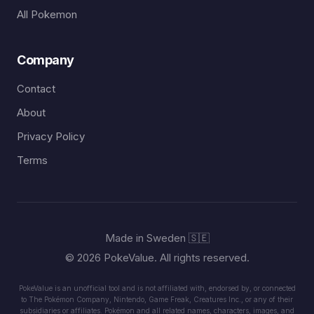
All Pokemon
Company
Contact
About
Privacy Policy
Terms
Made in Sweden 🇸🇪
© 2026 PokeValue. All rights reserved.
PokeValue is an unofficial tool and is not affiliated with, endorsed by, or connected
to The Pokémon Company, Nintendo, Game Freak, Creatures Inc., or any of their
subsidiaries or affiliates. Pokémon and all related names, characters, images, and