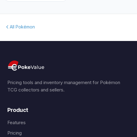
All Pokémon
Pricing tools and inventory management for Pokémon
TCG collectors and sellers.
Product
Features
Pricing