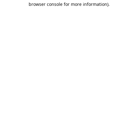
browser console for more information).