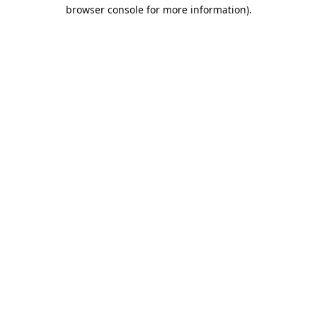
browser console for more information).