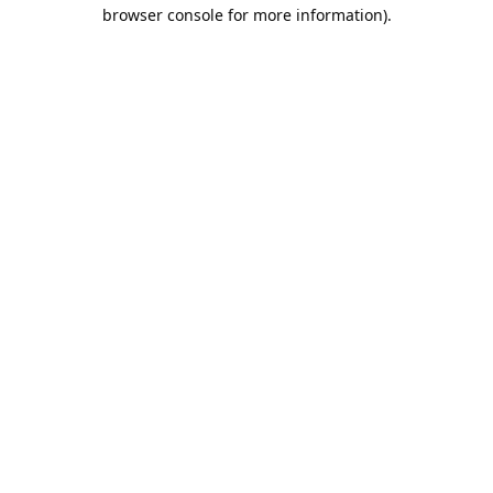
browser console for more information).