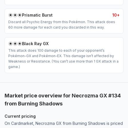
Prismatic Burst
10+
Discard all Psychic Energy from this Pokémon. This attack does
60 more damage for each card you discarded in this way.
Black Ray GX
This attack does 100 damage to each of your opponent’s
Pokémon-GX and Pokémon-EX. This damage isn’t affected by
Weakness or Resistance. (You can’t use more than 1 GX attack in a
game.)
Market price overview for Necrozma GX #134
from Burning Shadows
Current pricing
On Cardmarket, Necrozma GX from Burning Shadows is priced