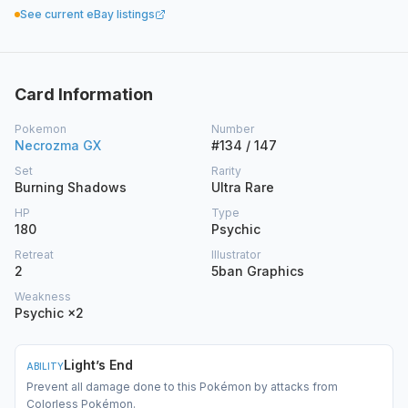
See current eBay listings
Card Information
Pokemon
Number
Necrozma GX
#134 / 147
Set
Rarity
Burning Shadows
Ultra Rare
HP
Type
180
Psychic
Retreat
Illustrator
2
5ban Graphics
Weakness
Psychic ×2
Light’s End
ABILITY
Prevent all damage done to this Pokémon by attacks from
Colorless Pokémon.