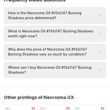
How is the Necrozma GX #134/147 Burning
Shadows price determined?
What is Necrozma GX #134/147 Burning Shadows
worth right now?
Why does the price of Necrozma GX #134/147
Burning Shadows vary so much by condition?
Where can I buy Necrozma GX #134/147 Burning
Shadows?
Other printings of Necrozma GX
€3
€11
€2
#
63
#
153
#
58