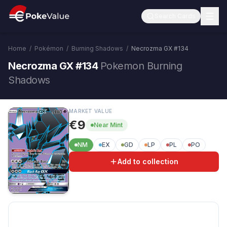
Search Cards
Home
/
Pokémon
/
Burning Shadows
/
Necrozma GX
#
134
Necrozma GX #134
Pokemon Burning
Shadows
MARKET VALUE
€9
Near Mint
NM
EX
GD
LP
PL
PO
Add to collection