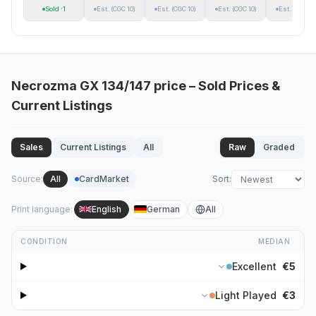
Sold
·1
Est.
(CGC 10)
Est.
(CGC 10)
Est.
(CGC 10)
Est.
(CGC 10
Necrozma GX
134/147
price – Sold Prices &
Current Listings
Sales
Current Listings
All
Raw
Graded
Source
:
All
CardMarket
Sort
:
Print language
:
English
German
All
CONDITION
MEDIAN
Excellent
€5
Light Played
€3