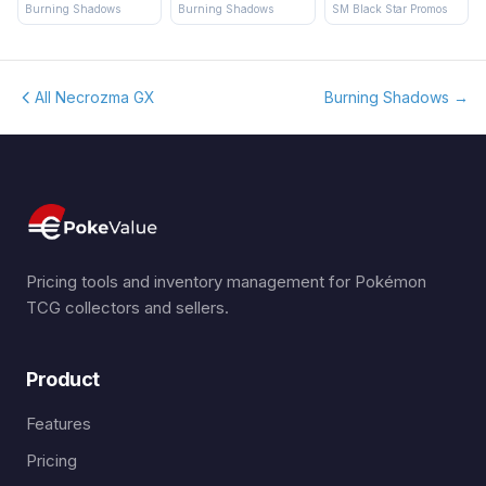
Burning Shadows
Burning Shadows
SM Black Star Promos
All Necrozma GX
Burning Shadows
→
Pricing tools and inventory management for Pokémon
TCG collectors and sellers.
Product
Features
Pricing