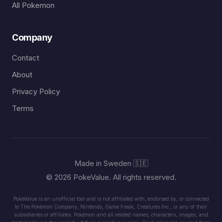
All Pokemon
Company
Contact
About
Privacy Policy
Terms
Made in Sweden 🇸🇪
© 2026 PokeValue. All rights reserved.
PokeValue is an unofficial tool and is not affiliated with, endorsed by, or connected
to The Pokémon Company, Nintendo, Game Freak, Creatures Inc., or any of their
subsidiaries or affiliates. Pokémon and all related names, characters, images, and