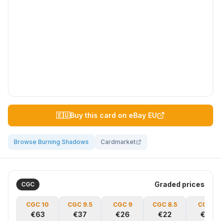
🇪🇺
Buy this card on eBay EU
Browse Burning Shadows
Cardmarket
Graded prices
CGC
CGC
10
CGC
9.5
CGC
9
CGC
8.5
CGC
8
€63
€37
€26
€22
€19