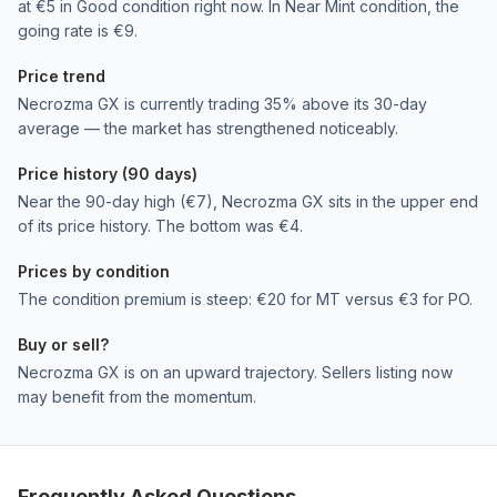
at €5 in Good condition right now. In Near Mint condition, the
going rate is €9.
Price trend
Necrozma GX is currently trading 35% above its 30-day
average — the market has strengthened noticeably.
Price history (90 days)
Near the 90-day high (€7), Necrozma GX sits in the upper end
of its price history. The bottom was €4.
Prices by condition
The condition premium is steep: €20 for MT versus €3 for PO.
Buy or sell?
Necrozma GX is on an upward trajectory. Sellers listing now
may benefit from the momentum.
Frequently Asked Questions