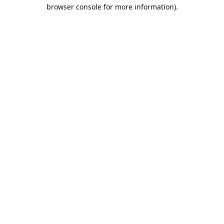
browser console for more information).