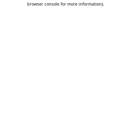
browser console for more information).