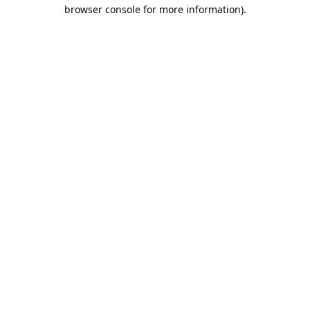
browser console for more information).