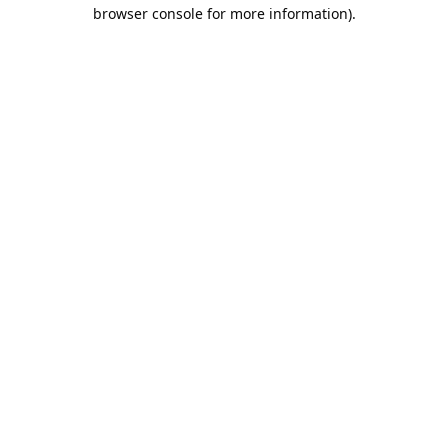
browser console for more information).