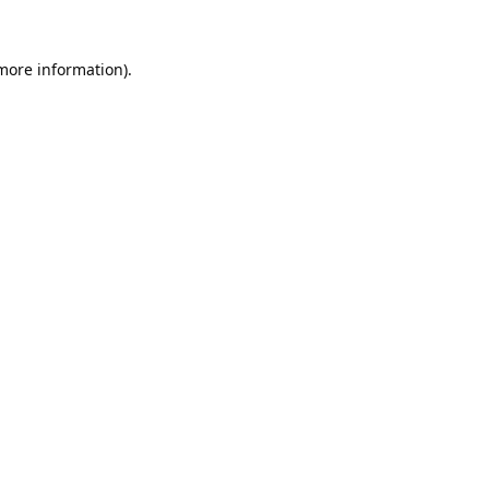
 more information).