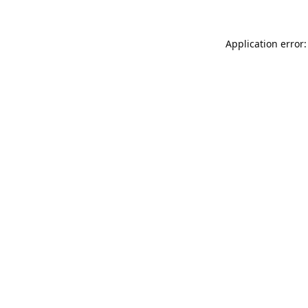
Application error: