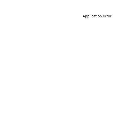
Application error: