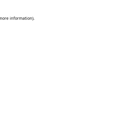
 more information).