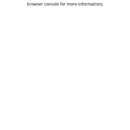
browser console for more information).