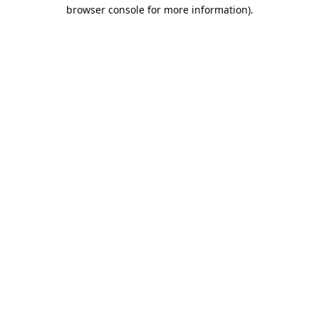
browser console for more information).