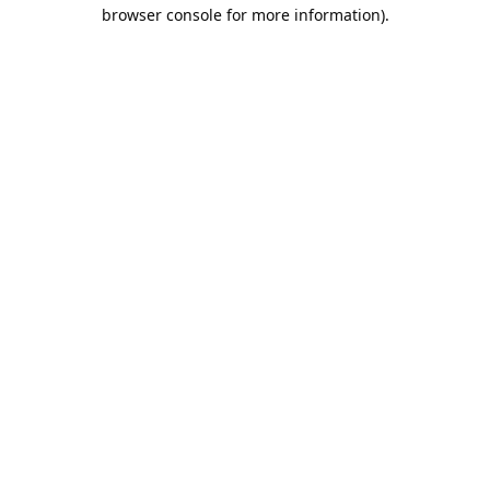
browser console for more information).