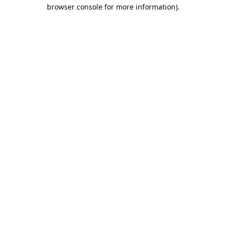
browser console for more information).