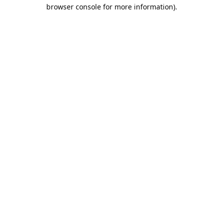
browser console for more information).