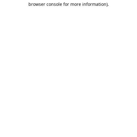
browser console for more information).