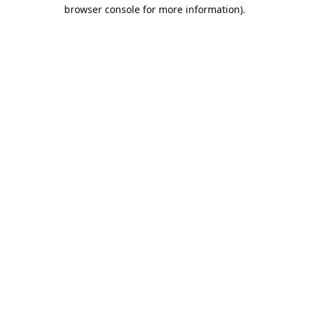
browser console for more information).