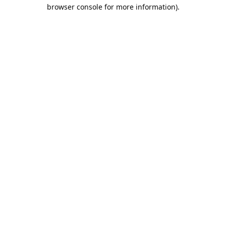
browser console for more information).