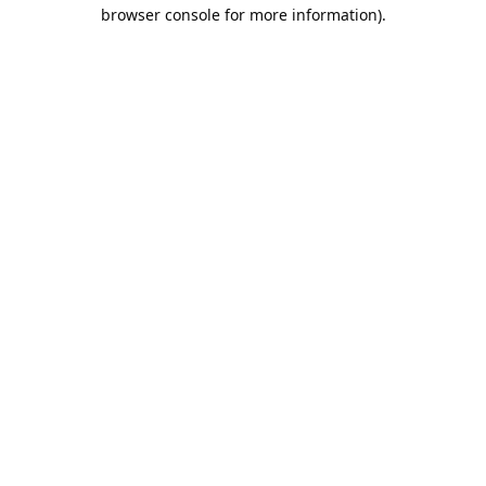
browser console for more information).