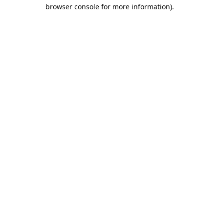
browser console for more information).