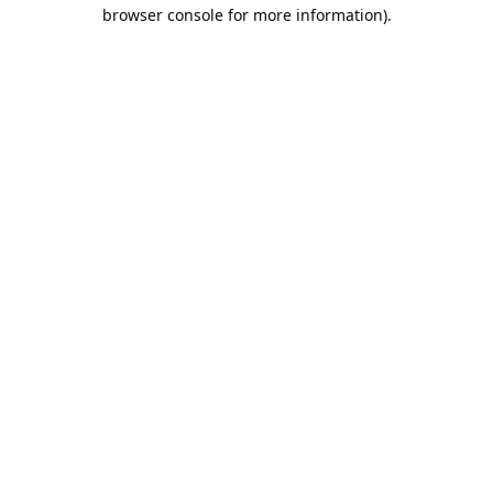
browser console for more information).