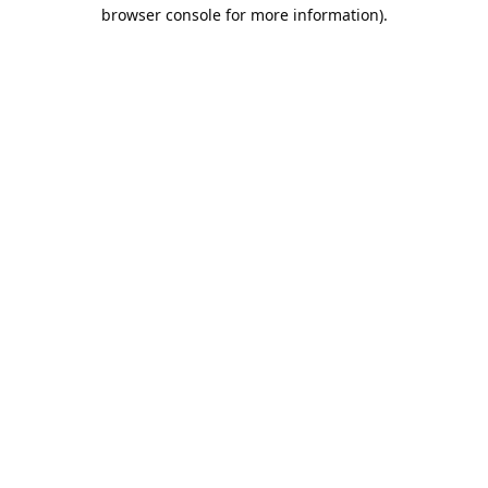
browser console for more information).