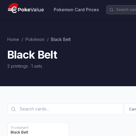
Pokemon Card Prices
Home
/
Pokémon
/
Black Belt
Black Belt
2 printings
·
1
sets
Triumphant
Black Belt