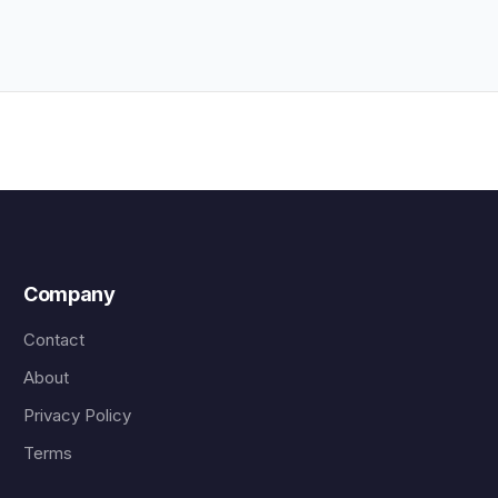
Company
Contact
About
Privacy Policy
Terms