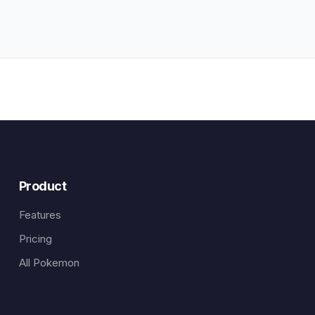
Product
Features
Pricing
All Pokemon