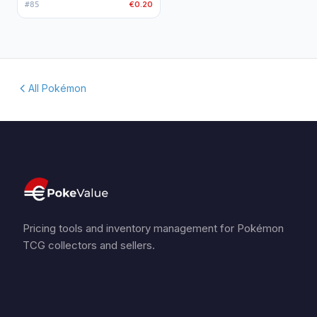
€0.20
#
85
All Pokémon
Pricing tools and inventory management for Pokémon
TCG collectors and sellers.